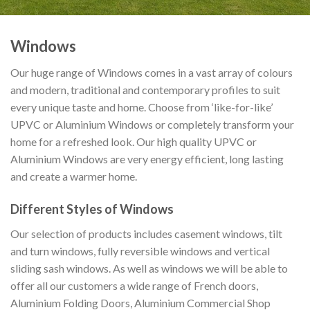
Windows
Our huge range of Windows comes in a vast array of colours
and modern, traditional and contemporary profiles to suit
every unique taste and home. Choose from ‘like-for-like’
UPVC or Aluminium Windows or completely transform your
home for a refreshed look. Our high quality UPVC or
Aluminium Windows are very energy efficient, long lasting
and create a warmer home.
Different Styles of Windows
Our selection of products includes casement windows, tilt
and turn windows, fully reversible windows and vertical
sliding sash windows. As well as windows we will be able to
offer all our customers a wide range of French doors,
Aluminium Folding Doors, Aluminium Commercial Shop