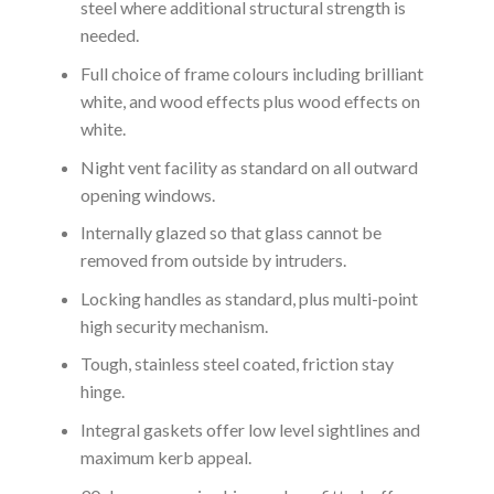
steel where additional structural strength is
needed.
Full choice of frame colours including brilliant
white, and wood effects plus wood effects on
white.
Night vent facility as standard on all outward
opening windows.
Internally glazed so that glass cannot be
removed from outside by intruders.
Locking handles as standard, plus multi-point
high security mechanism.
Tough, stainless steel coated, friction stay
hinge.
Integral gaskets offer low level sightlines and
maximum kerb appeal.