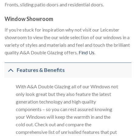
Fronts, sliding patio doors and residential doors.
Window Showroom
If you’re stuck for inspiration why not visit our Leicester
showroom to view the our wide selection of our windows in a
variety of styles and materials and feel and touch the brilliant
quality A&A Double Glazing offers.
Find Us
.
Features & Benefits
With A&A Double Glazing all of our Windows not
only look great but they also feature the latest
generation technology and high quality
components – so you can rest assured knowing
your Windows will keep the warmth in and the
cold out. Check out and compare the
comprehensive list of unrivalled features that put