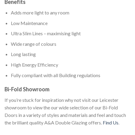
Benefits
Adds more light to any room
Low Maintenance
Ultra Slim Lines – maximising light
Wide range of colours
Long lasting
High Energy Efficiency
Fully compliant with all Building regulations
Bi-Fold Showroom
If you’re stuck for inspiration why not visit our Leicester
showroom to view the our wide selection of our Bi-Fold
Doors in a variety of styles and materials and feel and touch
the brilliant quality A&A Double Glazing offers.
Find Us
.