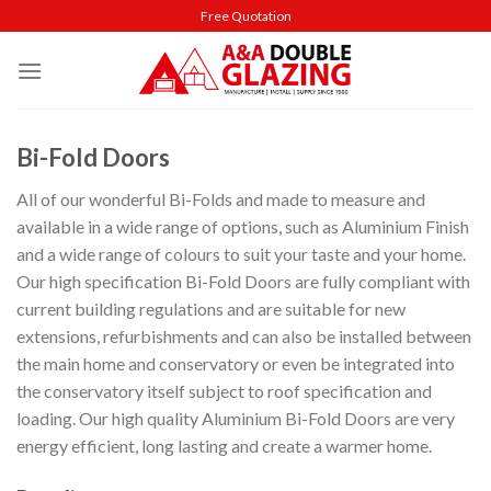
Skip
Free Quotation
to
content
Bi-Fold Doors
All of our wonderful Bi-Folds and made to measure and
available in a wide range of options, such as Aluminium Finish
and a wide range of colours to suit your taste and your home.
Our high specification Bi-Fold Doors are fully compliant with
current building regulations and are suitable for new
extensions, refurbishments and can also be installed between
the main home and conservatory or even be integrated into
the conservatory itself subject to roof specification and
loading. Our high quality Aluminium Bi-Fold Doors are very
energy efficient, long lasting and create a warmer home.